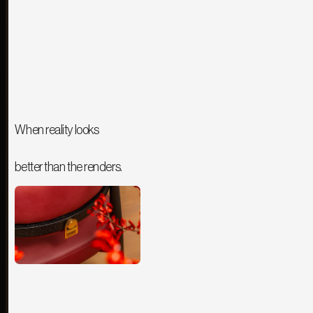
When reality looks
better than the renders.