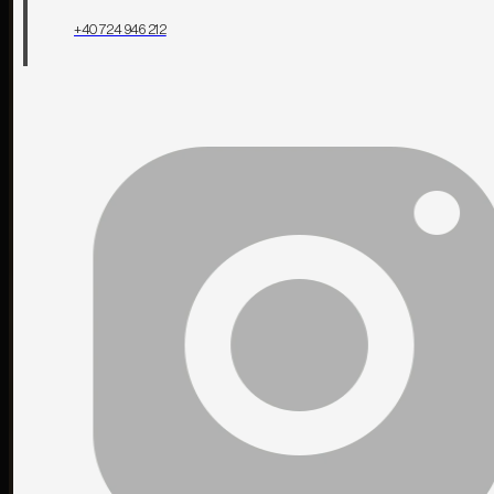
+40 724 946 212
Contact us