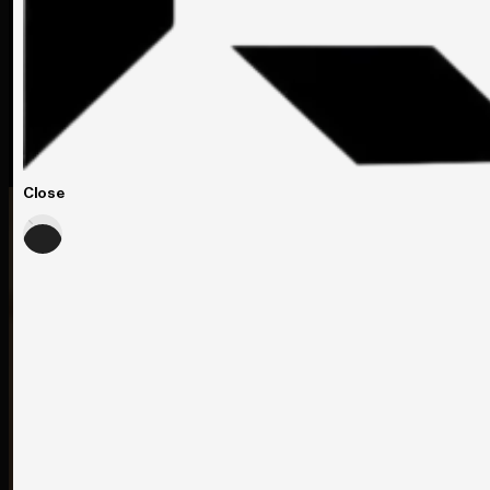
Close