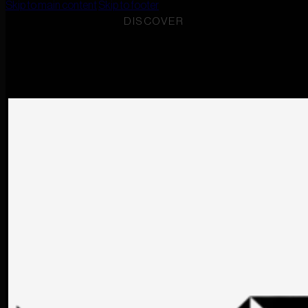
Skip to main content
Skip to footer
DISCOVER
RO
EN
RADU CHALET