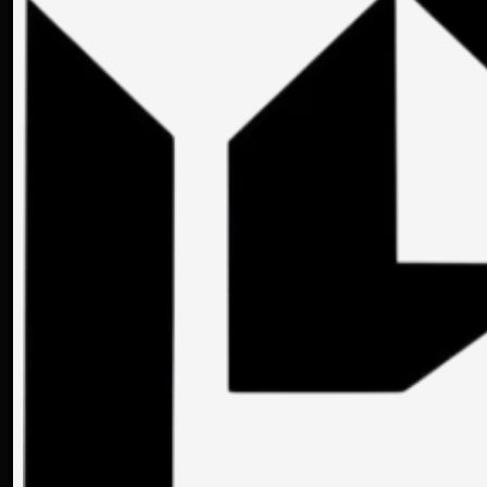
LOCATION
SURFACE
YEA
-
-
-
Sinaia
75 m2
2023